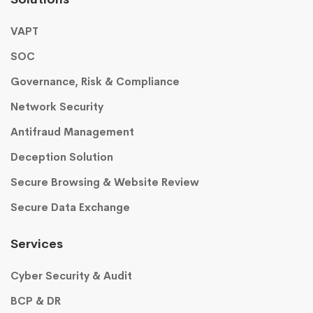
VAPT
SOC
Governance, Risk & Compliance
Network Security
Antifraud Management
Deception Solution
Secure Browsing & Website Review
Secure Data Exchange
Services
Cyber Security & Audit
BCP & DR