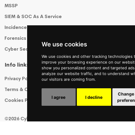
MSSP
SIEM & SOC As A Service
Incidence Response As A Service
Forensics
We use cookies
Cyber Security Training
We use cookies and other tracking technologies 
improve your browsing experience on our websit
Info links
show you personalized content and targeted ads,
analyze our website traffic, and to understand w
Privacy Policy
our visitors are coming from.
Terms & Conditions
Change
I agree
I decline
Cookies Policy
prefere
©2026 CyberHawk, All Rights Reserved!