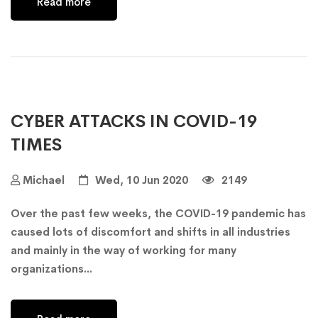
Read more
CYBER ATTACKS IN COVID-19
TIMES
Michael
Wed, 10 Jun 2020
2149
Over the past few weeks, the COVID-19 pandemic has
caused lots of discomfort and shifts in all industries
and mainly in the way of working for many
organizations...