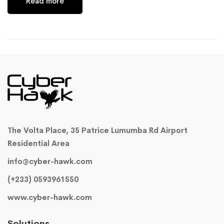
Read more
The Volta Place, 35 Patrice Lumumba Rd Airport
Residential Area
info@cyber-hawk.com
(+233) 0593961550
www.cyber-hawk.com
Solutions