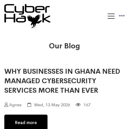
Our Blog
WHY BUSINESSES IN GHANA NEED
MANAGED CYBERSECURITY
SERVICES MORE THAN EVER
Agnes
Wed, 13 May 2026
167
Read more