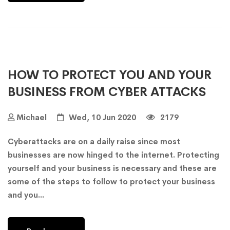
HOW TO PROTECT YOU AND YOUR
BUSINESS FROM CYBER ATTACKS
Michael
Wed, 10 Jun 2020
2179
Cyberattacks are on a daily raise since most
businesses are now hinged to the internet. Protecting
yourself and your business is necessary and these are
some of the steps to follow to protect your business
and you...