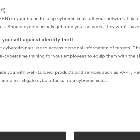
fi)
(VPN) in your home to keep cybercriminals off your network. It is
es. Should cybercriminals get onto your network, they won’t have a
yourself against identity theft
 cybercriminals use to access personal information of targets. The
nti-cybercrime training for your employees to equip them with the
de you with well-tailored products and services such as VAPT, Pr
d more to mitigate cyberattacks from cybercriminals.