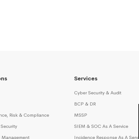
ons
Services
Cyber Security & Audit
BCP & DR
ce, Risk & Compliance
MSSP
Security
SIEM & SOC As A Service
ud Management
Incidence Response As A Serv