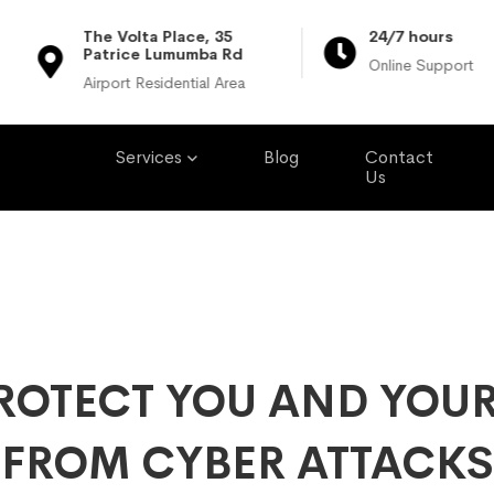
The Volta Place, 35
24/7 hours
Patrice Lumumba Rd
Online Support
Airport Residential Area
Services
Blog
Contact
Us
ROTECT YOU AND YOUR
FROM CYBER ATTACKS