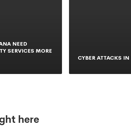
HANA NEED
TY SERVICES MORE
CYBER ATTACKS IN
ght here