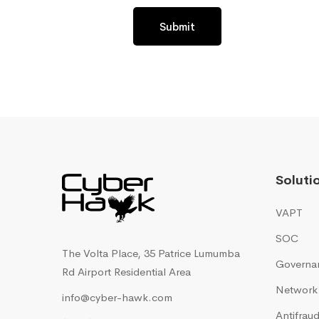
Submit
Soluti
VAPT
SOC
The Volta Place, 35 Patrice Lumumba
Governan
Rd Airport Residential Area
Network 
info@cyber-hawk.com
Antifra