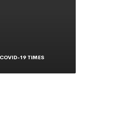
 COVID-19 TIMES