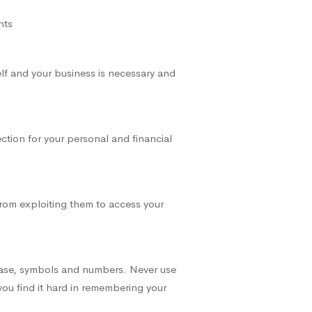
nts
elf and your business is necessary and
ction for your personal and financial
from exploiting them to access your
case, symbols and numbers. Never use
you find it hard in remembering your