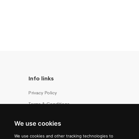
Info links
Privacy Policy
Terms & Conditions
Cookies Policy
We use cookies
We use cookies and other tracking technologies to
ice