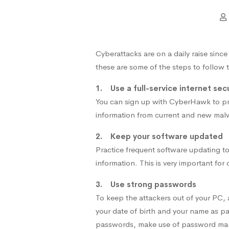
Cyberattacks are on a daily raise sinc
these are some of the steps to follow 
1. Use a full-service internet secu
You can sign up with CyberHawk to prov
information from current and new mal
2. Keep your software updated
Practice frequent software updating to
information. This is very important for
3. Use strong passwords
To keep the attackers out of your PC
your date of birth and your name as pa
passwords, make use of password ma