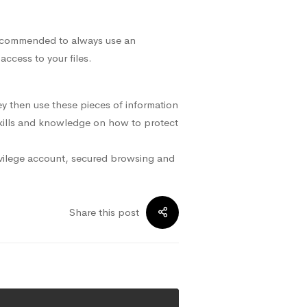
 recommended to always use an
ccess to your files.
y then use these pieces of information
 skills and knowledge on how to protect
ivilege account, secured browsing and
Share this post