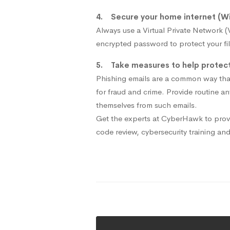
4. Secure your home internet (Wi
Always use a Virtual Private Network 
encrypted password to protect your fil
5. Take measures to help protect 
Phishing emails are a common way that
for fraud and crime. Provide routine a
themselves from such emails.
Get the experts at CyberHawk to provi
code review, cybersecurity training an