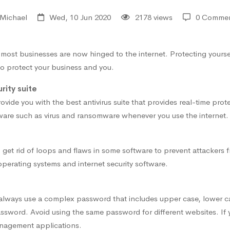
Michael
Wed, 10 Jun 2020
2178 views
0 Comme
e most businesses are now hinged to the internet. Protecting yours
to protect your business and you.
rity suite
ide you with the best antivirus suite that provides real-time prote
ware such as virus and ransomware whenever you use the internet.
 get rid of loops and flaws in some software to prevent attackers 
 operating systems and internet security software.
, always use a complex password that includes upper case, lower 
ssword. Avoid using the same password for different websites. If 
nagement applications.