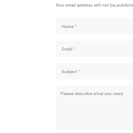
Your email address will not be publish