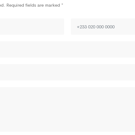
ed. Required fields are marked *