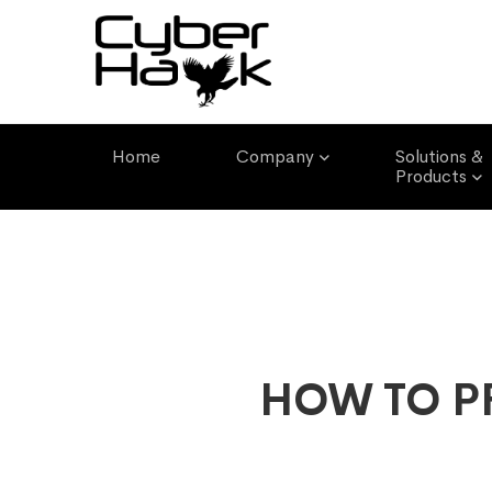
Email Address
Phone Number
info@cyber-hawk.com
(+233) 0593961550
Home
Company
Solutions &
Products
HOW TO P