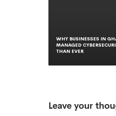
WHY BUSINESSES IN G
MANAGED CYBERSECURI
THAN EVER
Leave your thou