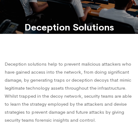
Deception Solutions
Deception solutions help to prevent malicious attackers who
have gained access into the network, from doing significant
damage, by generating traps or deception decoys that mimic
legitimate technology assets throughout the infrastructure.
Whilst trapped in the decoy network, security teams are able
to learn the strategy employed by the attackers and devise
strategies to prevent damage and future attacks by giving
security teams forensic insights and control.