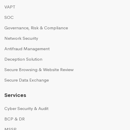
VAPT
SOC
Governance, Risk & Compliance
Network Security
Antifraud Management
Deception Solution
Secure Browsing & Website Review
Secure Data Exchange
Services
Cyber Security & Audit
BCP & DR
MSSP