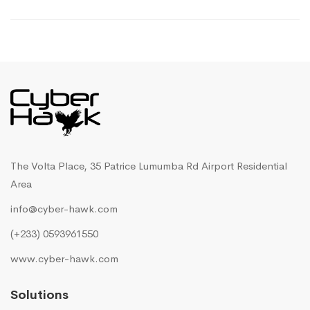
The Volta Place, 35 Patrice Lumumba Rd Airport Residential
Area
info@cyber-hawk.com
(+233) 0593961550
www.cyber-hawk.com
Solutions