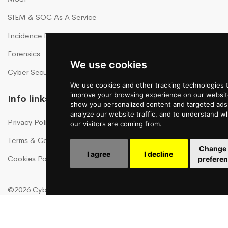
SIEM & SOC As A Service
Incidence Response As A Service
Forensics
We use cookies
Cyber Security Training
We use cookies and other tracking technologies 
improve your browsing experience on our websit
Info links
show you personalized content and targeted ads,
analyze our website traffic, and to understand w
Privacy Policy
our visitors are coming from.
Terms & Conditions
Change
I agree
I decline
Cookies Policy
prefere
©2026 CyberHawk, All Rights Reserved!