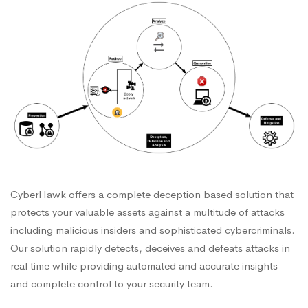
CyberHawk offers a complete deception based solution that
protects your valuable assets against a multitude of attacks
including malicious insiders and sophisticated cybercriminals.
Our solution rapidly detects, deceives and defeats attacks in
real time while providing automated and accurate insights
and complete control to your security team.