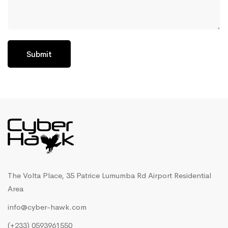
Submit
The Volta Place, 35 Patrice Lumumba Rd Airport Residential
Area
info@cyber-hawk.com
(+233) 0593961550