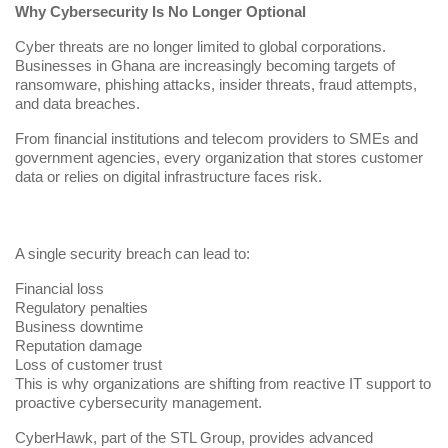
Why Cybersecurity Is No Longer Optional
Cyber threats are no longer limited to global corporations.
Businesses in Ghana are increasingly becoming targets of
ransomware, phishing attacks, insider threats, fraud attempts,
and data breaches.
From financial institutions and telecom providers to SMEs and
government agencies, every organization that stores customer
data or relies on digital infrastructure faces risk.
A single security breach can lead to:
Financial loss
Regulatory penalties
Business downtime
Reputation damage
Loss of customer trust
This is why organizations are shifting from reactive IT support to
proactive cybersecurity management.
CyberHawk, part of the
STL Group
, provides advanced