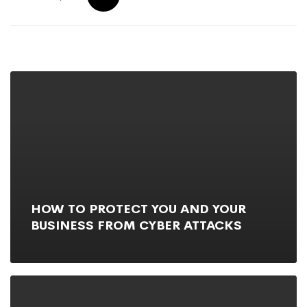
HOW TO PROTECT YOU AND YOUR
BUSINESS FROM CYBER ATTACKS