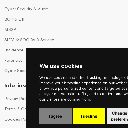
Cyber Security & Audit
BCP & DR
MSSP
SIEM & SOC As A Service
Incidence Response As A Service
Forensics
We use cookies
Cyber Security Training
We use cookies and other tracking technologies 
improve your browsing experience on our websit
Info links
show you personalized content and targeted ads,
analyze our website traffic, and to understand w
Privacy Policy
our visitors are coming from.
Terms & Conditions
Change
I agree
I decline
Cookies Policy
prefere