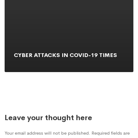
CYBER ATTACKS IN COVID-19 TIMES
Leave your thought here
Your email address will not be published. Required fields are