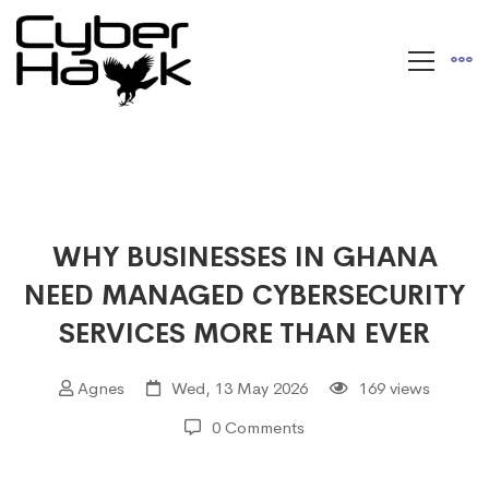
WHY BUSINESSES IN GHANA
NEED MANAGED CYBERSECURITY
SERVICES MORE THAN EVER
Agnes
Wed, 13 May 2026
169 views
0 Comments