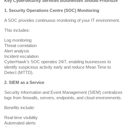
Key Cybersecurity Services Businesses Should Prioritize
1. Security Operations Centre (SOC) Monitoring
A
SOC
provides continuous monitoring of your IT environment.
This includes:
Log monitoring
Threat correlation
Alert analysis
Incident escalation
CyberHawk’s SOC operates 24/7, enabling businesses to
identify suspicious activity early and reduce Mean Time to
Detect (MTTD).
2. SIEM as a Service
Security Information and Event Management (SIEM) centralizes
logs from firewalls, servers, endpoints, and cloud environments.
Benefits include:
Real-time visibility
Automated alerts