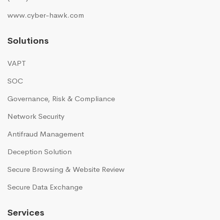
www.cyber-hawk.com
Solutions
VAPT
SOC
Governance, Risk & Compliance
Network Security
Antifraud Management
Deception Solution
Secure Browsing & Website Review
Secure Data Exchange
Services