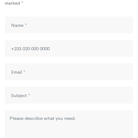
marked *