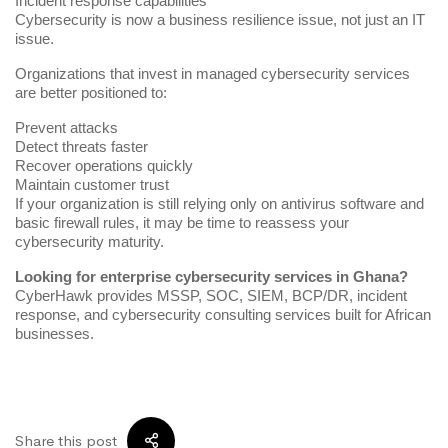
Incident response capabilities
Cybersecurity is now a business resilience issue, not just an IT
issue.
Organizations that invest in managed cybersecurity services
are better positioned to:
Prevent attacks
Detect threats faster
Recover operations quickly
Maintain customer trust
If your organization is still relying only on antivirus software and
basic firewall rules, it may be time to reassess your
cybersecurity maturity.
Looking for enterprise cybersecurity services in Ghana?
CyberHawk provides MSSP, SOC, SIEM, BCP/DR, incident
response, and cybersecurity consulting services built for African
businesses.
Share this post