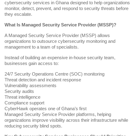
cybersecurity services in Ghana designed to help organizations
monitor, detect, prevent, and respond to security threats before
they escalate.
What Is Managed Security Service Provider (MSSP)?
A Managed Security Service Provider (
MSSP
) allows
organizations to outsource cybersecurity monitoring and
management to a team of specialists.
Instead of building an expensive in-house security team,
businesses gain access to:
24/7 Security Operations Centre (SOC) monitoring
Threat detection and incident response
Vulnerability assessments
Security audits
Threat intelligence
Compliance support
CyberHawk operates one of Ghana’s first
Managed Security Service Provider
platforms, helping
organizations improve visibility across their infrastructure while
reducing security blind spots.