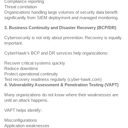
Compliance reporting
Threat correlation
Organizations handling large volumes of security data benefit
significantly from SIEM deployment and managed monitoring.
3. Business Continuity and Disaster Recovery (BCP/DR)
Cybersecurity is not only about prevention. Recovery is equally
important.
CyberHawk’s BCP and DR services help organizations:
Recover critical systems quickly
Reduce downtime
Protect operational continuity
Test recovery readiness regularly (
cyber-hawk.com
)
4. Vulnerability Assessment & Penetration Testing (VAPT)
Many organizations do not know where their weaknesses are
until an attack happens.
VAPT helps identify:
Misconfigurations
Application weaknesses