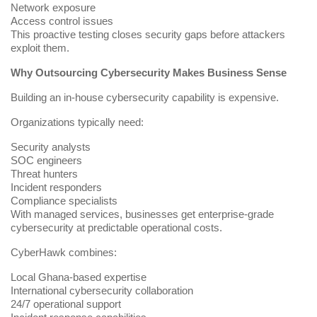
Network exposure
Access control issues
This proactive testing closes security gaps before attackers
exploit them.
Why Outsourcing Cybersecurity Makes Business Sense
Building an in-house cybersecurity capability is expensive.
Organizations typically need:
Security analysts
SOC engineers
Threat hunters
Incident responders
Compliance specialists
With managed services, businesses get enterprise-grade
cybersecurity at predictable operational costs.
CyberHawk combines:
Local Ghana-based expertise
International cybersecurity collaboration
24/7 operational support